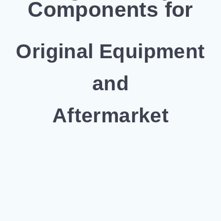
Components for
Original Equipment
and
Aftermarket