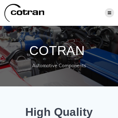
Zum
Inhalt
springen
COTRAN
Automotive Components
High Quality